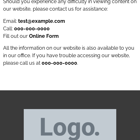
Should you experience any difficulty in viewing content on
our website, please contact us for assistance:
Email:
test@example.com
Call:
000-000-0000
Fill out our
Online Form
All the information on our website is also available to you
in our office. If you have trouble accessing our website,
please call us at
000-000-0000
.