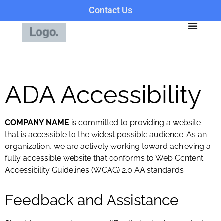
Contact Us
ADA Accessibility
COMPANY NAME
is committed to providing a website
that is accessible to the widest possible audience. As an
organization, we are actively working toward achieving a
fully accessible website that conforms to Web Content
Accessibility Guidelines (WCAG) 2.0 AA standards.
Feedback and Assistance