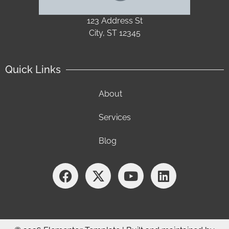
123 Address St
City, ST 12345
Quick Links
About
Services
Blog